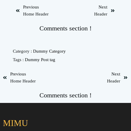
Previous
Next
Home Header
Header
Comments section !
Category :
Dummy Category
Tags :
Dummy Post tag
Previous
Next
Home Header
Header
Comments section !
MIMU