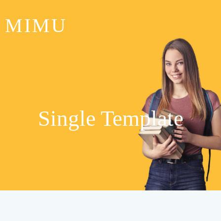
MIMU
Single Template