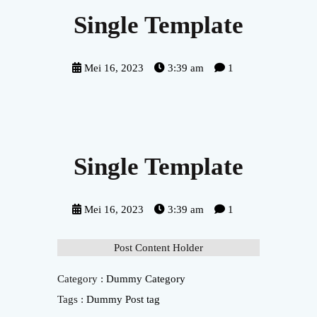
Single Template
Mei 16, 2023
3:39 am
1
Single Template
Mei 16, 2023
3:39 am
1
Post Content Holder
Category :
Dummy Category
Tags :
Dummy Post tag