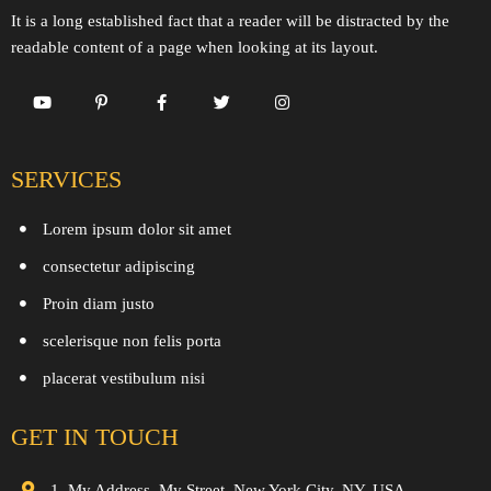
It is a long established fact that a reader will be distracted by the
readable content of a page when looking at its layout.
SERVICES
Lorem ipsum dolor sit amet
consectetur adipiscing
Proin diam justo
scelerisque non felis porta
placerat vestibulum nisi
GET IN TOUCH
1, My Address, My Street, New York City, NY, USA