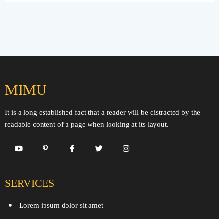
MIMU
It is a long established fact that a reader will be distracted by the
readable content of a page when looking at its layout.
SERVICES
Lorem ipsum dolor sit amet