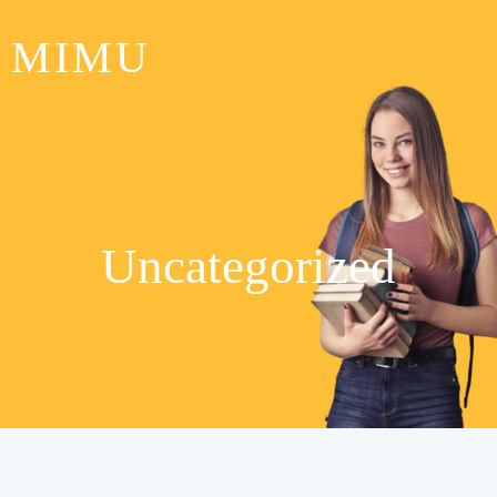
MIMU
Uncategorized