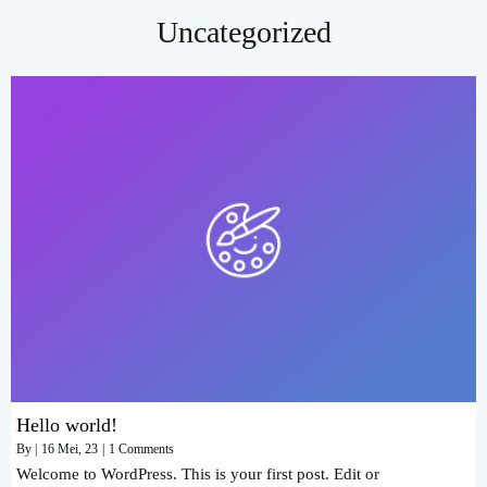
Uncategorized
Hello world!
By
|
16
Mei, 23
|
1 Comments
Welcome to WordPress. This is your first post. Edit or